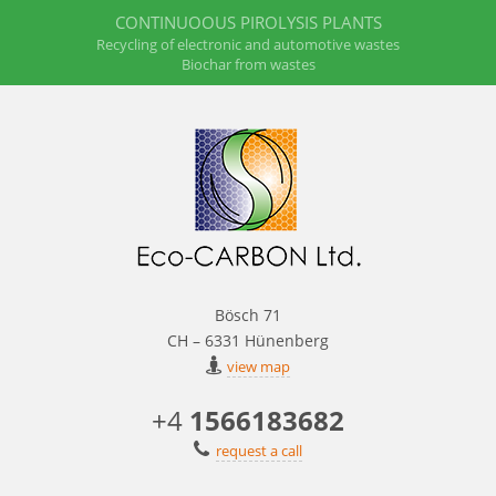
CONTINUOOUS PIROLYSIS PLANTS
Recycling of electronic and automotive wastes
Biochar from wastes
Bösch 71
CH – 6331 Hünenberg
view map
+4
1566183682
request a call