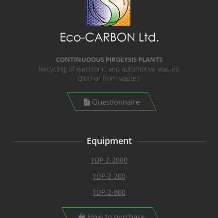
CONTINUOOUS PIROLYSIS PLANTS
Recycling of electronic and automotive wastes
Biochar from wastes
Questionnaire
Equipment
TDP-2-2000
TDP-2-200
TDP-2-800
How to purchase