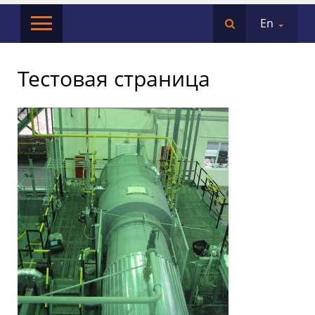
En
Тестовая страница